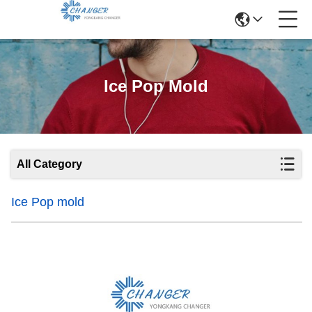
Ice Pop Mold
All Category
Ice Pop mold