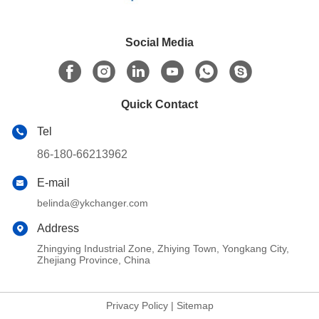
Social Media
Quick Contact
Tel
86-180-66213962
E-mail
belinda@ykchanger.com
Address
Zhingying Industrial Zone, Zhiying Town, Yongkang City,
Zhejiang Province, China
Privacy Policy
|
Sitemap