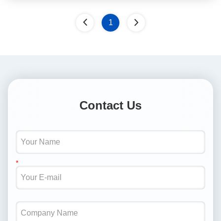
1
Contact Us