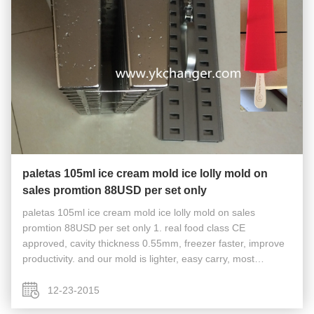
paletas 105ml ice cream mold ice lolly mold on
sales promtion 88USD per set only
paletas 105ml ice cream mold ice lolly mold on sales
promtion 88USD per set only 1. real food class CE
approved, cavity thickness 0.55mm, freezer faster, improve
productivity. and our mold is lighter, easy carry, most
Chinese factory can only do cavity thickness 0.7mm or
0.8mm, freeze slow and heavy...
12-23-2015