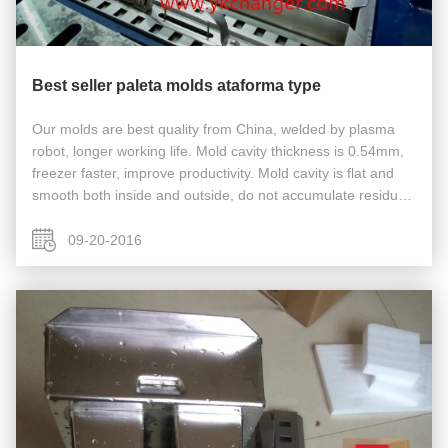
Best seller paleta molds ataforma type
Our molds are best quality from China, welded by plasma
robot, longer working life. Mold cavity thickness is 0.54mm,
freezer faster, improve productivity. Mold cavity is flat and
smooth both inside and outside, do not accumulate residua,
no bacteria hide, easy cleaning. Most other Chinese factory
...
09-20-2016