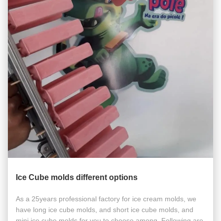
Ice Cube molds different options
As a 25years professional factory for ice cream molds, we
have long ice cube molds, and short ice cube molds, and
mini ice cube molds for you to choose among. Following are