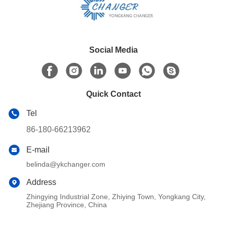
Social Media
Quick Contact
Tel
86-180-66213962
E-mail
belinda@ykchanger.com
Address
Zhingying Industrial Zone, Zhiying Town, Yongkang City,
Zhejiang Province, China