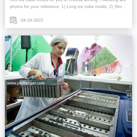
photos for your reference. 1) Long ice cube molds: 2) Short
ice cube molds 3) Mini cube ice molds
04-29-2022