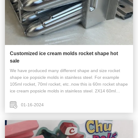
Customized ice cream molds rocket shape hot
sale
We have produced many different shape and size rocket
shape ice popsicle molds in stainless steel. For example
105ml rocket, 70ml rocket, etc..now this is 60m rocket shape
ice cream popsicle molds in stainless steel. 2X14 60ml
hotsale 28cavities with stick holder.
01-16-2024