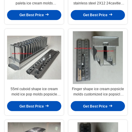
paleta ice cream molds
stainless steel 2X12 24cavities
commercial use ice cream
with universal stick extractor
popsicle molds best quality
holder brazil type
Get Best Price
Get Best Price
55ml cuboid shape ice cream
Finger shape ice cream popsicle
mold ice pop molds popsicle
molds customized ice popsicle
molds with stick holder extractor
molds ice lolly moulds with stick
28cavities brazil type
extractor
Get Best Price
Get Best Price