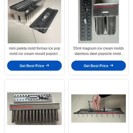
mini paleta mold formas ice pop
55ml magnum ice cream molds
mold ice cream mould popsicle
stainless steel popsicle molds
mold set ice lolly mould
ataforma type good quality
Get Best Price
Get Best Price