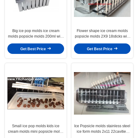
Big ice pop molds ice cream
Flower shape ice cream molds
molds popsicle molds 200ml with
popsicle molds 2X9 18sticks with
stickless extractor 2X7 14cavities
universal stick extractor
Get Best Price
Get Best Price
Small ice pop molds kids ice
Ice Popsicle molds stainless steel
cream molds mini popsicle molds
ice form molds 2x11 22cavities
11ml with stickless extractor
90ml megamix