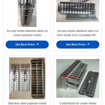
Ice pop molds stainless steel ice
Ice pop molds stainless steel ice
cream popsicle molds
form molds 2x11 22cavities 90ml
commercial and semi industrial
megamix ataforma type
Get Best Price
Get Best Price
Stainless steel popsicle molds
Customized ice cream molds