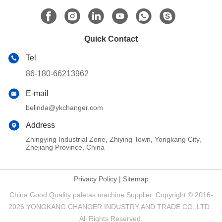
Quick Contact
Tel
86-180-66213962
E-mail
belinda@ykchanger.com
Address
Zhingying Industrial Zone, Zhiying Town, Yongkang City,
Zhejiang Province, China
Privacy Policy
|
Sitemap
China Good Quality paletas machine Supplier. Copyright © 2016-
2026 YONGKANG CHANGER INDUSTRY AND TRADE CO.,LTD .
All Rights Reserved.