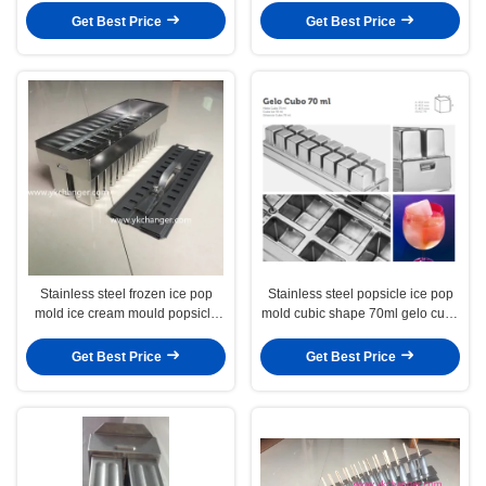
Get Best Price
Get Best Price
Stainless steel frozen ice pop
Stainless steel popsicle ice pop
mold ice cream mould popsicle
mold cubic shape 70ml gelo cubo
mold ataforma type tray mold
with stickless extractor 2X8
16cavities
Get Best Price
Get Best Price