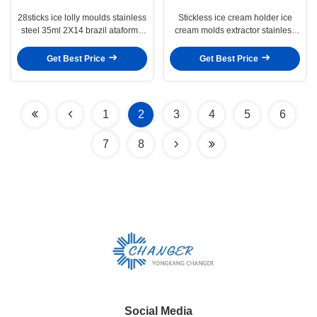
28sticks ice lolly moulds stainless
Stickless ice cream holder ice
steel 35ml 2X14 brazil ataforma
cream molds extractor stainless
type ice popsicle molds set with
steel 2X9 ataforma type brazil
extractor
type
Get Best Price
Get Best Price
1
2
3
4
5
6
7
8
Social Media