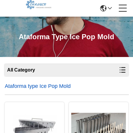
Ataforma Type Ice Pop Mold
All Category
Ataforma type Ice Pop Mold