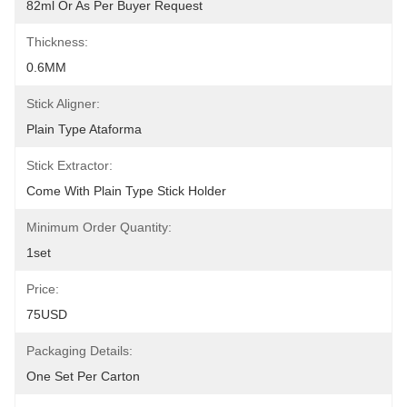
82ml Or As Per Buyer Request
Thickness:
0.6MM
Stick Aligner:
Plain Type Ataforma
Stick Extractor:
Come With Plain Type Stick Holder
Minimum Order Quantity:
1set
Price:
75USD
Packaging Details:
One Set Per Carton