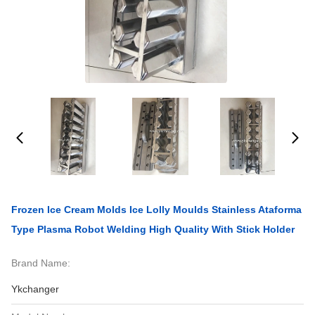
Frozen Ice Cream Molds Ice Lolly Moulds Stainless Ataforma
Type Plasma Robot Welding High Quality With Stick Holder
Brand Name:
Ykchanger