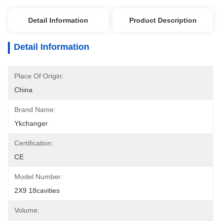
Detail Information
Product Description
Detail Information
Place Of Origin:
China
Brand Name:
Ykchanger
Certification:
CE
Model Number:
2X9 18cavities
Volume: