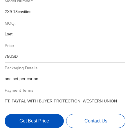
Model Number:
2X9 18cavities
MOQ:
1set
Price:
75USD
Packaging Details:
one set per carton
Payment Terms:
TT, PAYPAL WITH BUYER PROTECTION, WESTERN UNION
Get Best Price
Contact Us