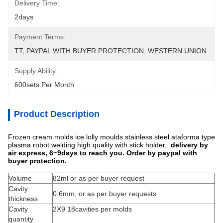
Delivery Time:
2days
Payment Terms:
TT, PAYPAL WITH BUYER PROTECTION, WESTERN UNION
Supply Ability:
600sets Per Month
Product Description
Frozen cream molds ice lolly moulds stainless steel ataforma type
plasma robot welding high quality with stick holder,
delivery by
air express, 6~9days to reach you. Order by paypal with
buyer protection.
Volume
82ml or as per buyer request
Cavity
0.6mm, or as per buyer requests
thickness
Cavity
2X9 18cavities per molds
quantity