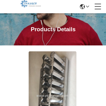
Products Details