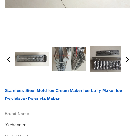
Stainless Steel Mold Ice Cream Maker Ice Lolly Maker Ice
Pop Maker Popsicle Maker
Brand Name:
Ykchanger