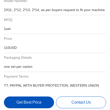
Model Number:
2X11, 2*12, 2*13, 2*14, as per buyers request to fit your machine
MOQ:
1set
Price:
110USD
Packaging Details:
one set per carton
Payment Terms:
TT, PAYPAL WITH BUYER PROTECTION, WESTERN UNION
Get Best Price
Contact Us