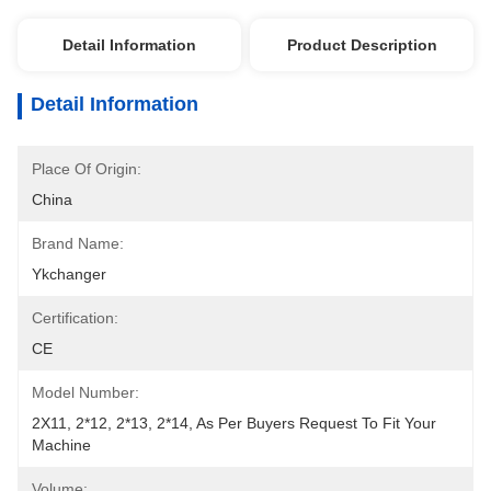
Detail Information
Product Description
Detail Information
Place Of Origin:
China
Brand Name:
Ykchanger
Certification:
CE
Model Number:
2X11, 2*12, 2*13, 2*14, As Per Buyers Request To Fit Your 
Machine
Volume: