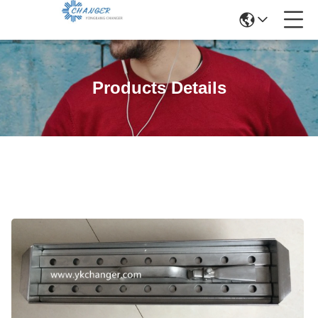
Products Details