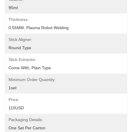
95ml
Thickness:
0.55MM, Plasma Robot Welding
Stick Aligner:
Round Type
Stick Extractor:
Come With, Plain Type
Minimum Order Quantity:
1set
Price:
110USD
Packaging Details:
One Set Per Carton