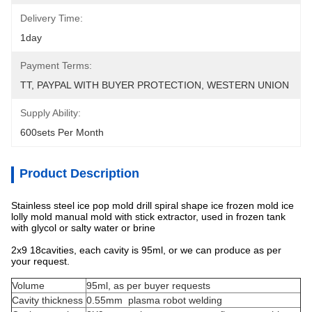
Delivery Time:
1day
Payment Terms:
TT, PAYPAL WITH BUYER PROTECTION, WESTERN UNION
Supply Ability:
600sets Per Month
Product Description
Stainless steel ice pop mold drill spiral shape ice frozen mold ice
lolly mold manual mold with stick extractor, used in frozen tank
with glycol or salty water or brine
2x9 18cavities, each cavity is 95ml, or we can produce as per
your request.
Volume
95ml, as per buyer requests
Cavity thickness
0.55mm plasma robot welding