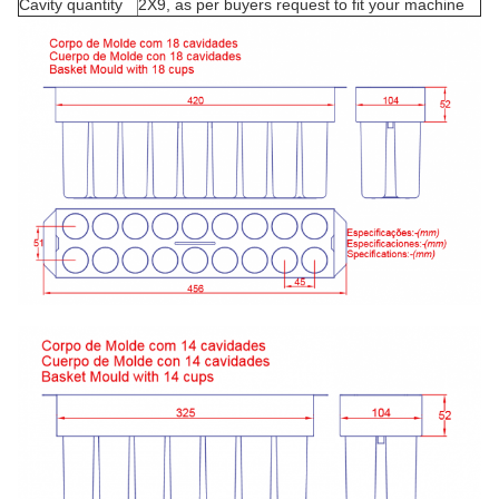
Cavity quantity
2X9, as per buyers request to fit your machine