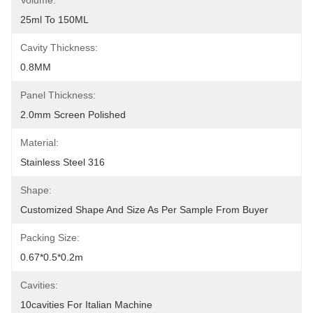
Volume:
25ml To 150ML
Cavity Thickness:
0.8MM
Panel Thickness:
2.0mm Screen Polished
Material:
Stainless Steel 316
Shape:
Customized Shape And Size As Per Sample From Buyer
Packing Size:
0.67*0.5*0.2m
Cavities:
10cavities For Italian Machine