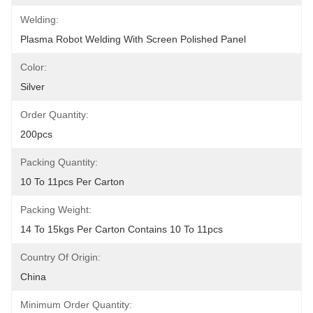
Welding:
Plasma Robot Welding With Screen Polished Panel
Color:
Silver
Order Quantity:
200pcs
Packing Quantity:
10 To 11pcs Per Carton
Packing Weight:
14 To 15kgs Per Carton Contains 10 To 11pcs
Country Of Origin:
China
Minimum Order Quantity: