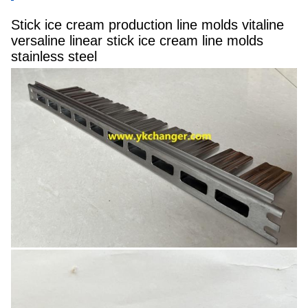
Stick ice cream production line molds vitaline
versaline linear stick ice cream line molds
stainless steel