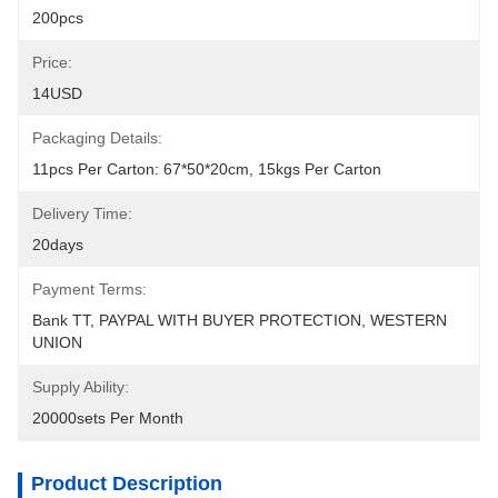
200pcs
Price:
14USD
Packaging Details:
11pcs Per Carton: 67*50*20cm, 15kgs Per Carton
Delivery Time:
20days
Payment Terms:
Bank TT, PAYPAL WITH BUYER PROTECTION, WESTERN 
UNION
Supply Ability:
20000sets Per Month
Product Description