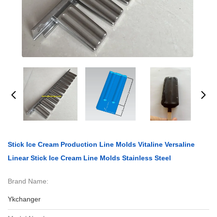
Stick Ice Cream Production Line Molds Vitaline Versaline
Linear Stick Ice Cream Line Molds Stainless Steel
Brand Name:
Ykchanger