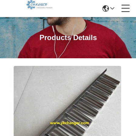
Products Details