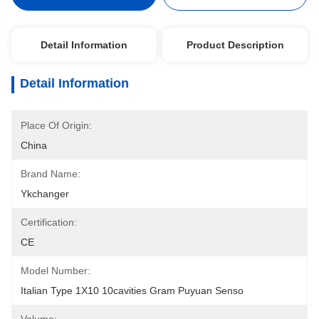
Detail Information
Product Description
Detail Information
Place Of Origin:
China
Brand Name:
Ykchanger
Certification:
CE
Model Number:
Italian Type 1X10 10cavities Gram Puyuan Senso